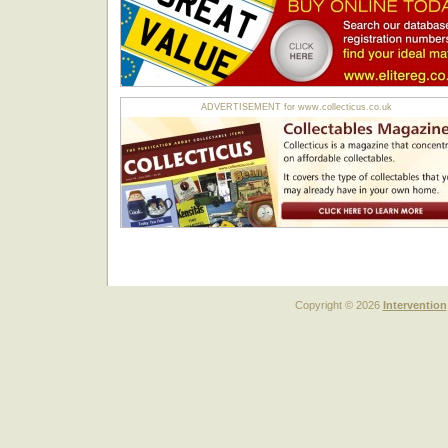
ADVERTISEMENT for www.collecticus.co.uk
Copyright © 2026
Intervention