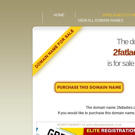
HOME
2FATLADIES.CO.U
VIEW ALL DOMAIN NAMES
The d
2fatla
is for sale
The domain name
2fatladies.
If you would like to purchase this domain name
ADVERTISEMENT for www.eliteregistrations.co.uk